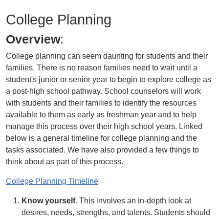
College Planning
Overview
:
College planning can seem daunting for students and their
families. There is no reason families need to wait until a
student's junior or senior year to begin to explore college as
a post-high school pathway. School counselors will work
with students and their families to identify the resources
available to them as early as freshman year and to help
manage this process over their high school years. Linked
below is a general timeline for college planning and the
tasks associated. We have also provided a few things to
think about as part of this process.
College Planning Timeline
Know yourself.
This involves an in-depth look at
desires, needs, strengths, and talents. Students should