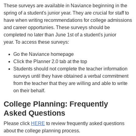
These surveys are available in Naviance beginning in the
spring of a student's junior year. They are crucial for staff to
have when writing recommendations for college admissions
and career opportunies. These surveys should be
completed no later than June 1st of a student's junior
year. To access these surveys:
Go the Naviance homepage
Click the Planner 2.0 tab at the top
Students should not complete the teacher information
surveys until they have obtained a verbal commitment
from the teacher that they are willing and able to write
on their behalf.
College Planning: Frequently
Asked Questions
Please click
HERE
to review frequently asked questions
about the college planning process.