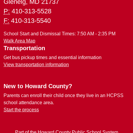
Glenelg, MD 21737
P:
410-313-5528
F:
410-313-5540
School Start and Dismissal Times: 7:50 AM - 2:35 PM
Walk Area Map
Transportation
Get bus pickup times and essential information
View transportation information
New to Howard County?
Parents can enroll their child once they live in an HCPSS
school attendance area.
Start the process
Part of the Howard County Public School System