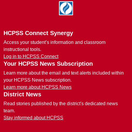
Footer
HCPSS Connect Synergy
Access your student’s information and classroom
instructional tools.
Log in to HCPSS Connect
Your HCPSS News Subscription
Learn more about the email and text alerts included within
your HCPSS News subscription.
Learn more about HCPSS News
District News
Read stories published by the district's dedicated news
team.
Stay informed about HCPSS