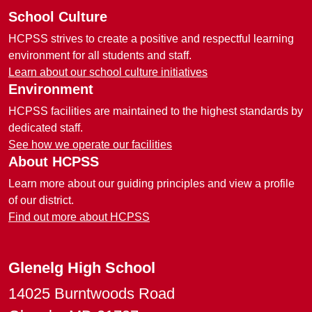
School Culture
HCPSS strives to create a positive and respectful learning
environment for all students and staff.
Learn about our school culture initiatives
Environment
HCPSS facilities are maintained to the highest standards by
dedicated staff.
See how we operate our facilities
About HCPSS
Learn more about our guiding principles and view a profile
of our district.
Find out more about HCPSS
Glenelg High School
14025 Burntwoods Road