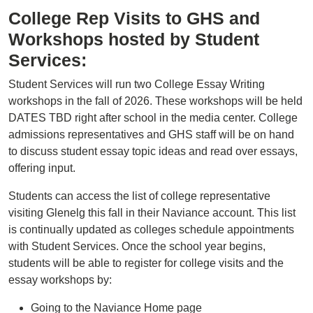
College Rep Visits to GHS and
Workshops hosted by Student
Services:
Student Services will run two College Essay Writing
workshops in the fall of 2026. These workshops will be held
DATES TBD right after school in the media center. College
admissions representatives and GHS staff will be on hand
to discuss student essay topic ideas and read over essays,
offering input.
Students can access the list of college representative
visiting Glenelg this fall in their Naviance account. This list
is continually updated as colleges schedule appointments
with Student Services. Once the school year begins,
students will be able to register for college visits and the
essay workshops by:
Going to the Naviance Home page