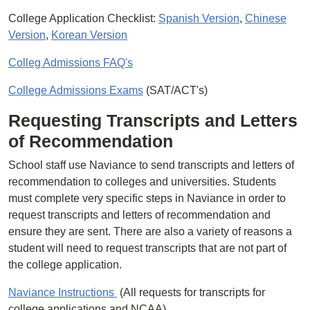
College Application Checklist:
Spanish Version
,
Chinese
Version
,
Korean Version
Colleg Admissions FAQ's
College Admissions Exams
(SAT/ACT's)
Requesting Transcripts and Letters
of Recommendation
School staff use Naviance to send transcripts and letters of
recommendation to colleges and universities. Students
must complete very specific steps in Naviance in order to
request transcripts and letters of recommendation and
ensure they are sent. There are also a variety of reasons a
student will need to request transcripts that are not part of
the college application.
Naviance Instructions
(All requests for transcripts for
college applications and NCAA)