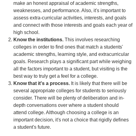
make an honest appraisal of academic strengths,
weaknesses, and performance. Also, it's important to
assess extra-curricular activities, interests, and goals
and connect with those interests and goals each year of
high school.
Know the institutions.
This involves researching
colleges in order to find ones that match a students'
academic strengths, learning style, and extracurricular
goals. Research plays a significant part while weighing
all the factors important to a student, but visiting is the
best way to truly get a feel for a college.
Know that it's a process.
It is likely that there will be
several appropriate colleges for students to seriously
consider. There will be plenty of deliberation and in-
depth conversations over where a student should
attend college. Although choosing a college is an
important decision, it's not a choice that rigidly defines
a student's future.