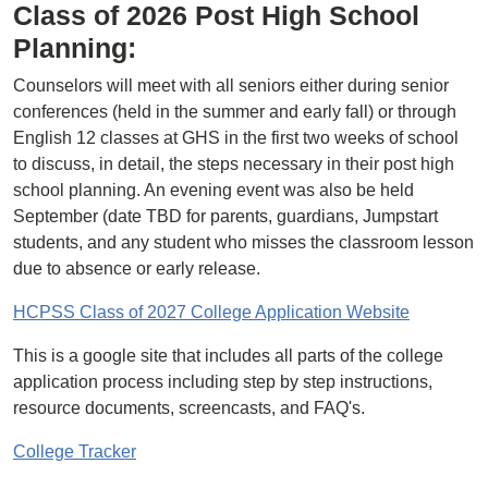
Class of 2026 Post High School
Planning:
Counselors will meet with all seniors either during senior
conferences (held in the summer and early fall) or through
English 12 classes at GHS in the first two weeks of school
to discuss, in detail, the steps necessary in their post high
school planning. An evening event was also be held
September (date TBD for parents, guardians, Jumpstart
students, and any student who misses the classroom lesson
due to absence or early release.
HCPSS Class of 2027 College Application Website
This is a google site that includes all parts of the college
application process including step by step instructions,
resource documents, screencasts, and FAQ's.
College Tracker