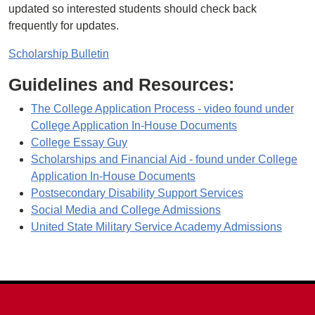
updated so interested students should check back
frequently for updates.
Scholarship Bulletin
Guidelines and Resources:
The College Application Process - video found under
College Application In-House Documents
College Essay Guy
Scholarships and Financial Aid - found under College
Application In-House Documents
Postsecondary Disability Support Services
Social Media and College Admissions
United State Military Service Academy Admissions