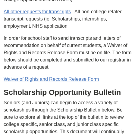
All other requests for transcripts
- All non-college related
transcript requests (ie. Scholarships, internships,
employment, NHS application
In order for school staff to send transcripts and letters of
recommendation on behalf of current students, a Waiver of
Rights and Records Release Form must be on file. The form
below should be completed and submitted to our registrar in
advance of a request.
Waiver of Rights and Records Release Form
Scholarship Opportunity Bulletin
Seniors (and Juniors) can begin to access a variety of
scholarships through the Scholarship Bulletin below. Be
sure to explore all links at the top of the bulletin to review
college specific, senior class, and junior class specific
scholarship opportunities. This document will continually