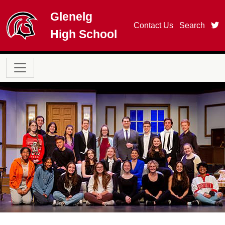
Skip to main content
Glenelg
t
Contact Us
Search
High School
Main navigation