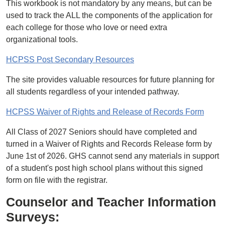
This workbook is not mandatory by any means, but can be
used to track the ALL the components of the application for
each college for those who love or need extra
organizational tools.
HCPSS Post Secondary Resources
The site provides valuable resources for future planning for
all students regardless of your intended pathway.
HCPSS Waiver of Rights and Release of Records Form
All Class of 2027 Seniors should have completed and
turned in a Waiver of Rights and Records Release form by
June 1st of 2026. GHS cannot send any materials in support
of a student's post high school plans without this signed
form on file with the registrar.
Counselor and Teacher Information
Surveys: