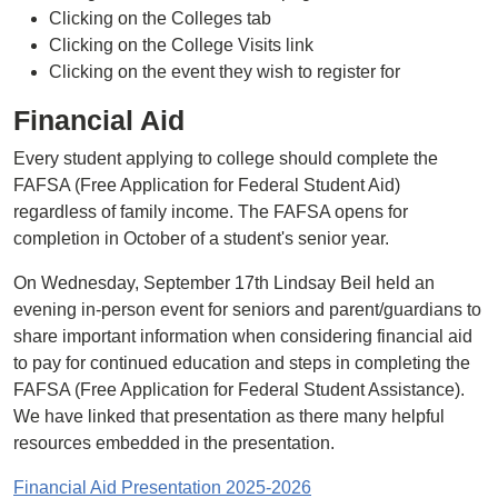
Clicking on the Colleges tab
Clicking on the College Visits link
Clicking on the event they wish to register for
Financial Aid
Every student applying to college should complete the
FAFSA (Free Application for Federal Student Aid)
regardless of family income. The FAFSA opens for
completion in October of a student's senior year.
On Wednesday, September 17th Lindsay Beil held an
evening in-person event for seniors and parent/guardians to
share important information when considering financial aid
to pay for continued education and steps in completing the
FAFSA (Free Application for Federal Student Assistance).
We have linked that presentation as there many helpful
resources embedded in the presentation.
Financial Aid Presentation 2025-2026