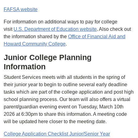
FAFSA website
For information on additional ways to pay for college
visit
U.S. Department of Education website
. Also check out
the information shared by the
Office of Financial Aid and
Howard Community College
.
Junior College Planning
Information
Student Services meets with all students in the spring of
their junior year to begin to outline several early deadline
tasks which are part of the college application and post high
school planning process. Our team will also offers a virtual
parent/guardian evening event on Tuesday, March 10th
2026 at 6:30pm to share this information. A meeting code
will be updated here closer to the meeting date.
College Application Checklist Junior/Senior Year