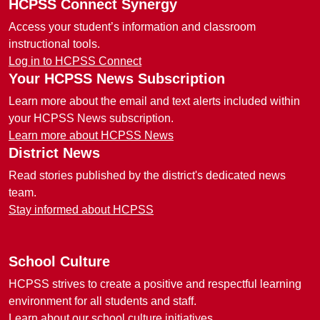
HCPSS Connect Synergy
Access your student’s information and classroom
instructional tools.
Log in to HCPSS Connect
Your HCPSS News Subscription
Learn more about the email and text alerts included within
your HCPSS News subscription.
Learn more about HCPSS News
District News
Read stories published by the district's dedicated news
team.
Stay informed about HCPSS
School Culture
HCPSS strives to create a positive and respectful learning
environment for all students and staff.
Learn about our school culture initiatives