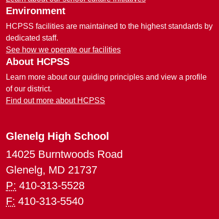
Environment
HCPSS facilities are maintained to the highest standards by
dedicated staff.
See how we operate our facilities
About HCPSS
Learn more about our guiding principles and view a profile
of our district.
Find out more about HCPSS
Glenelg High School
14025 Burntwoods Road
Glenelg, MD 21737
P:
410-313-5528
F:
410-313-5540