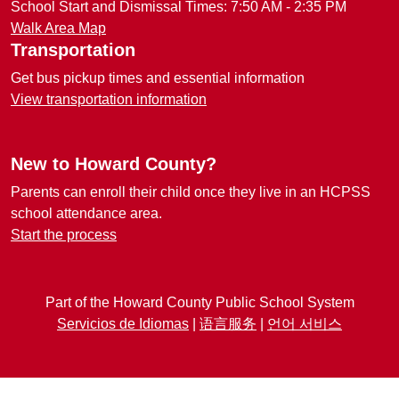
School Start and Dismissal Times: 7:50 AM - 2:35 PM
Walk Area Map
Transportation
Get bus pickup times and essential information
View transportation information
New to Howard County?
Parents can enroll their child once they live in an HCPSS
school attendance area.
Start the process
Part of the Howard County Public School System
Servicios de Idiomas
|
语言服务
|
언어 서비스