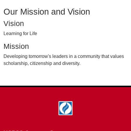
Our Mission and Vision
Vision
Learning for Life
Mission
Developing tomorrow's leaders in a community that values
scholarship, citizenship and diversity.
Footer