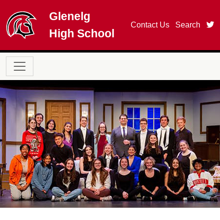
Skip to main content
Glenelg
t
Contact Us
Search
High School
Main navigation