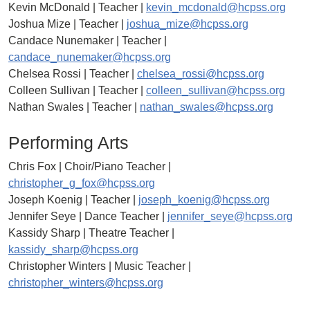
Kevin McDonald | Teacher |
kevin_mcdonald@hcpss.org
Joshua Mize | Teacher |
joshua_mize@hcpss.org
Candace Nunemaker | Teacher |
candace_nunemaker@hcpss.org
Chelsea Rossi | Teacher |
chelsea_rossi@hcpss.org
Colleen Sullivan | Teacher |
colleen_sullivan@hcpss.org
Nathan Swales | Teacher |
nathan_swales@hcpss.org
Performing Arts
Chris Fox | Choir/Piano Teacher |
christopher_g_fox@hcpss.org
Joseph Koenig | Teacher |
joseph_koenig@hcpss.org
Jennifer Seye | Dance Teacher |
jennifer_seye@hcpss.org
Kassidy Sharp | Theatre Teacher |
kassidy_sharp@hcpss.org
Christopher Winters | Music Teacher |
christopher_winters@hcpss.org