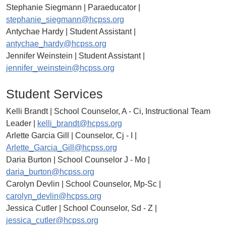
Stephanie Siegmann | Paraeducator |
stephanie_siegmann@hcpss.org
Antychae Hardy | Student Assistant |
antychae_hardy@hcpss.org
Jennifer Weinstein | Student Assistant |
jennifer_weinstein@hcpss.org
Student Services
Kelli Brandt | School Counselor, A - Ci, Instructional Team
Leader |
kelli_brandt@hcpss.org
Arlette Garcia Gill | Counselor, Cj - I |
Arlette_Garcia_Gill@hcpss.org
Daria Burton | School Counselor J - Mo |
daria_burton@hcpss.org
Carolyn Devlin | School Counselor, Mp-Sc |
carolyn_devlin@hcpss.org
Jessica Cutler | School Counselor, Sd - Z |
jessica_cutler@hcpss.org