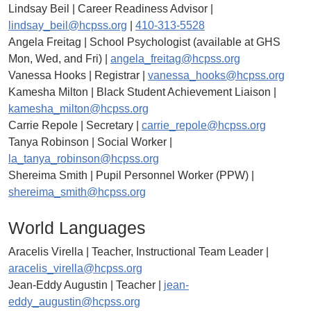
Lindsay Beil | Career Readiness Advisor |
lindsay_beil@hcpss.org
|
410-313-5528
Angela Freitag | School Psychologist (available at GHS
Mon, Wed, and Fri) |
angela_freitag@hcpss.org
Vanessa Hooks | Registrar |
vanessa_hooks@hcpss.org
Kamesha Milton | Black Student Achievement Liaison |
kamesha_milton@hcpss.org
Carrie Repole | Secretary |
carrie_repole@hcpss.org
Tanya Robinson | Social Worker |
la_tanya_robinson@hcpss.org
Shereima Smith | Pupil Personnel Worker (PPW) |
shereima_smith@hcpss.org
World Languages
Aracelis Virella | Teacher, Instructional Team Leader |
aracelis_virella@hcpss.org
Jean-Eddy Augustin | Teacher |
jean-
eddy_augustin@hcpss.org