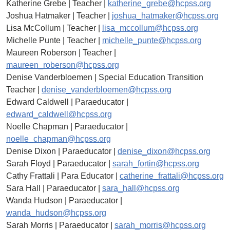
Katherine Grebe | Teacher |
katherine_grebe@hcpss.org
Joshua Hatmaker | Teacher |
joshua_hatmaker@hcpss.org
Lisa McCollum | Teacher |
lisa_mccollum@hcpss.org
Michelle Punte | Teacher |
michelle_punte@hcpss.org
Maureen Roberson | Teacher |
maureen_roberson@hcpss.org
Denise Vanderbloemen | Special Education Transition
Teacher |
denise_vanderbloemen@hcpss.org
Edward Caldwell | Paraeducator |
edward_caldwell@hcpss.org
Noelle Chapman | Paraeducator |
noelle_chapman@hcpss.org
Denise Dixon | Paraeducator |
denise_dixon@hcpss.org
Sarah Floyd | Paraeducator |
sarah_fortin@hcpss.org
Cathy Frattali | Para Educator |
catherine_frattali@hcpss.org
Sara Hall | Paraeducator |
sara_hall@hcpss.org
Wanda Hudson | Paraeducator |
wanda_hudson@hcpss.org
Sarah Morris | Paraeducator |
sarah_morris@hcpss.org