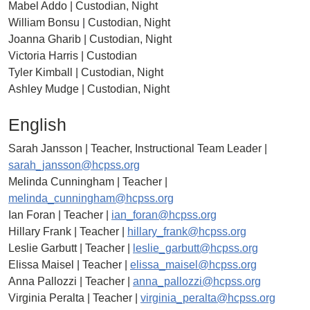
Mabel Addo | Custodian, Night
William Bonsu | Custodian, Night
Joanna Gharib | Custodian, Night
Victoria Harris | Custodian
Tyler Kimball | Custodian, Night
Ashley Mudge | Custodian, Night
English
Sarah Jansson | Teacher, Instructional Team Leader |
sarah_jansson@hcpss.org
Melinda Cunningham | Teacher |
melinda_cunningham@hcpss.org
Ian Foran | Teacher |
ian_foran@hcpss.org
Hillary Frank | Teacher |
hillary_frank@hcpss.org
Leslie Garbutt | Teacher |
leslie_garbutt@hcpss.org
Elissa Maisel | Teacher |
elissa_maisel@hcpss.org
Anna Pallozzi | Teacher |
anna_pallozzi@hcpss.org
Virginia Peralta | Teacher |
virginia_peralta@hcpss.org