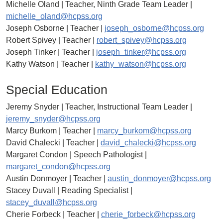
Michelle Oland | Teacher, Ninth Grade Team Leader |
michelle_oland@hcpss.org
Joseph Osborne | Teacher |
joseph_osborne@hcpss.org
Robert Spivey | Teacher |
robert_spivey@hcpss.org
Joseph Tinker | Teacher |
joseph_tinker@hcpss.org
Kathy Watson | Teacher |
kathy_watson@hcpss.org
Special Education
Jeremy Snyder | Teacher, Instructional Team Leader |
jeremy_snyder@hcpss.org
Marcy Burkom | Teacher |
marcy_burkom@hcpss.org
David Chalecki | Teacher |
david_chalecki@hcpss.org
Margaret Condon | Speech Pathologist |
margaret_condon@hcpss.org
Austin Donmoyer | Teacher |
austin_donmoyer@hcpss.org
Stacey Duvall | Reading Specialist |
stacey_duvall@hcpss.org
Cherie Forbeck | Teacher |
cherie_forbeck@hcpss.org