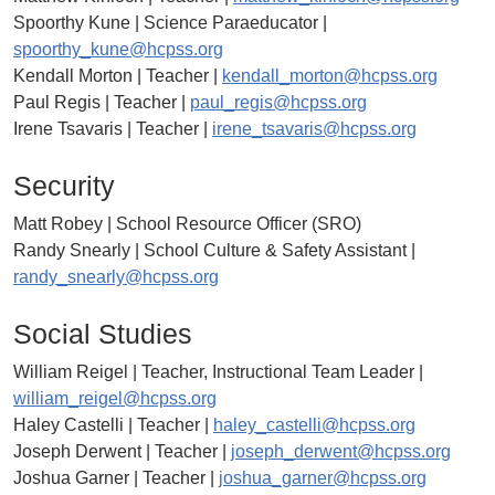
Spoorthy Kune | Science Paraeducator |
spoorthy_kune@hcpss.org
Kendall Morton | Teacher |
kendall_morton@hcpss.org
Paul Regis | Teacher |
paul_regis@hcpss.org
Irene Tsavaris | Teacher |
irene_tsavaris@hcpss.org
Security
Matt Robey | School Resource Officer (SRO)
Randy Snearly | School Culture & Safety Assistant |
randy_snearly@hcpss.org
Social Studies
William Reigel | Teacher, Instructional Team Leader |
william_reigel@hcpss.org
Haley Castelli | Teacher |
haley_castelli@hcpss.org
Joseph Derwent | Teacher |
joseph_derwent@hcpss.org
Joshua Garner | Teacher |
joshua_garner@hcpss.org