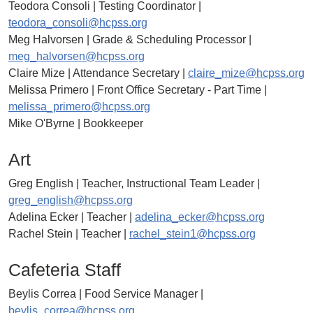
Teodora Consoli | Testing Coordinator |
teodora_consoli@hcpss.org
Meg Halvorsen | Grade & Scheduling Processor |
meg_halvorsen@hcpss.org
Claire Mize | Attendance Secretary |
claire_mize@hcpss.org
Melissa Primero | Front Office Secretary - Part Time |
melissa_primero@hcpss.org
Mike O'Byrne | Bookkeeper
Art
Greg English | Teacher, Instructional Team Leader |
greg_english@hcpss.org
Adelina Ecker | Teacher |
adelina_ecker@hcpss.org
Rachel Stein | Teacher |
rachel_stein1@hcpss.org
Cafeteria Staff
Beylis Correa | Food Service Manager |
beylis_correa@hcpss.org