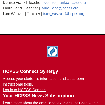
Denise Frank | Teacher |
denise_frank@hcpss.org
Laura Land | Teacher |
laura_land@hcpss.org
Iram Weaver | Teacher |
iram_weaver@hcpss.org
Footer
HCPSS Connect Synergy
Access your student’s information and classroom
instructional tools.
Log in to HCPSS Connect
Your HCPSS News Subscription
Learn more about the email and text alerts included within