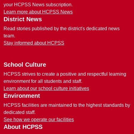
your HCPSS News subscription.
Learn more about HCPSS News
District News
Read stories published by the district's dedicated news
team.
Stay informed about HCPSS
School Culture
HCPSS strives to create a positive and respectful learning
environment for all students and staff.
Learn about our school culture initiatives
Environment
HCPSS facilities are maintained to the highest standards by
dedicated staff.
See how we operate our facilities
About HCPSS