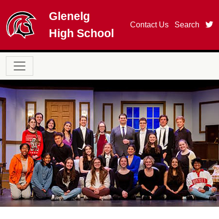
Skip to main content
Glenelg
t
Contact Us
Search
High School
Main navigation