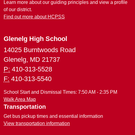
Learn more about our guiding principles and view a profile
of our district.
Find out more about HCPSS
Glenelg High School
14025 Burntwoods Road
Glenelg, MD 21737
P:
410-313-5528
F:
410-313-5540
School Start and Dismissal Times: 7:50 AM - 2:35 PM
Walk Area Map
Transportation
Get bus pickup times and essential information
View transportation information