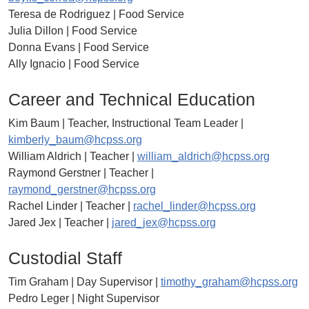
Teresa de Rodriguez | Food Service
Julia Dillon | Food Service
Donna Evans | Food Service
Ally Ignacio | Food Service
Career and Technical Education
Kim Baum | Teacher, Instructional Team Leader |
kimberly_baum@hcpss.org
William Aldrich | Teacher |
william_aldrich@hcpss.org
Raymond Gerstner | Teacher |
raymond_gerstner@hcpss.org
Rachel Linder | Teacher |
rachel_linder@hcpss.org
Jared Jex | Teacher |
jared_jex@hcpss.org
Custodial Staff
Tim Graham | Day Supervisor |
timothy_graham@hcpss.org
Pedro Leger | Night Supervisor