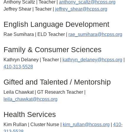
Anthony Scaltz | Teacher |
anthony_scaltz@hcpss.org
Jeffrey Shear | Teacher |
jeffrey_shear@hcpss.org
English Language Development
Rae Sumihara | ELD Teacher |
rae_sumihara@hcpss.org
Family & Consumer Sciences
Kathryn Delaney | Teacher |
kathryn_delaney@hcpss.org
|
410-313-5528
Gifted and Talented / Mentorship
Leila Chawkat | GT Research Teacher |
leila_chawkat@hcpss.org
Health Services
Kim Rullan | Cluster Nurse |
kim_rullan@hcpss.org
|
410-
313-5528