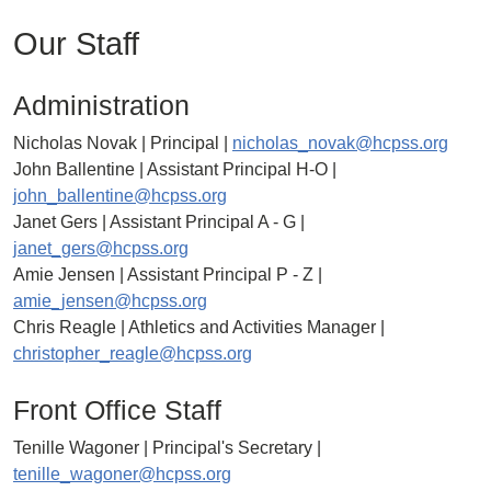
Our Staff
Administration
Nicholas Novak | Principal |
nicholas_novak@hcpss.org
John Ballentine | Assistant Principal H-O |
john_ballentine@hcpss.org
Janet Gers | Assistant Principal A - G |
janet_gers@hcpss.org
Amie Jensen | Assistant Principal P - Z |
amie_jensen@hcpss.org
Chris Reagle | Athletics and Activities Manager |
christopher_reagle@hcpss.org
Front Office Staff
Tenille Wagoner | Principal's Secretary |
tenille_wagoner@hcpss.org