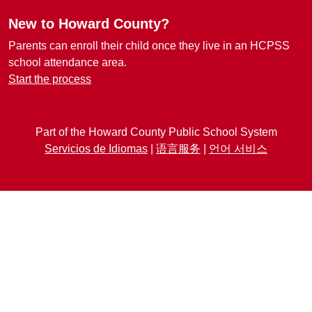
New to Howard County?
Parents can enroll their child once they live in an HCPSS
school attendance area.
Start the process
Part of the Howard County Public School System
Servicios de Idiomas
|
语言服务
|
언어 서비스