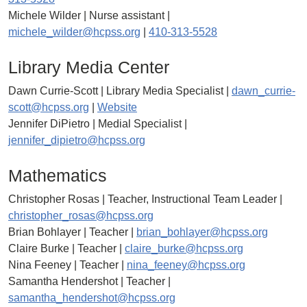
Michele Wilder | Nurse assistant |
michele_wilder@hcpss.org
|
410-313-5528
Library Media Center
Dawn Currie-Scott | Library Media Specialist |
dawn_currie-
scott@hcpss.org
|
Website
Jennifer DiPietro | Medial Specialist |
jennifer_dipietro@hcpss.org
Mathematics
Christopher Rosas | Teacher, Instructional Team Leader |
christopher_rosas@hcpss.org
Brian Bohlayer | Teacher |
brian_bohlayer@hcpss.org
Claire Burke | Teacher |
claire_burke@hcpss.org
Nina Feeney | Teacher |
nina_feeney@hcpss.org
Samantha Hendershot | Teacher |
samantha_hendershot@hcpss.org