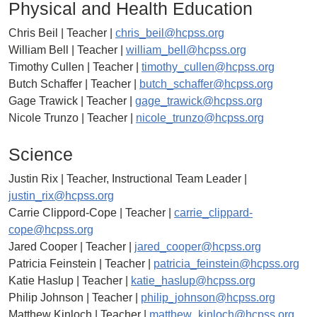
Physical and Health Education
Chris Beil | Teacher |
chris_beil@hcpss.org
William Bell | Teacher |
william_bell@hcpss.org
Timothy Cullen | Teacher |
timothy_cullen@hcpss.org
Butch Schaffer | Teacher |
butch_schaffer@hcpss.org
Gage Trawick | Teacher |
gage_trawick@hcpss.org
Nicole Trunzo | Teacher |
nicole_trunzo@hcpss.org
Science
Justin Rix | Teacher, Instructional Team Leader |
justin_rix@hcpss.org
Carrie Clippord-Cope | Teacher |
carrie_clippard-
cope@hcpss.org
Jared Cooper | Teacher |
jared_cooper@hcpss.org
Patricia Feinstein | Teacher |
patricia_feinstein@hcpss.org
Katie Haslup | Teacher |
katie_haslup@hcpss.org
Philip Johnson | Teacher |
philip_johnson@hcpss.org
Matthew Kinloch | Teacher |
matthew_kinloch@hcpss.org