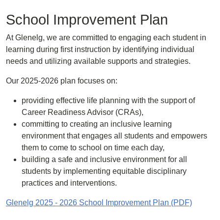
School Improvement Plan
At Glenelg, we are committed to engaging each student in
learning during first instruction by identifying individual
needs and utilizing available supports and strategies.
Our 2025-2026 plan focuses on:
providing effective life planning with the support of
Career Readiness Advisor (CRAs),
committing to creating an inclusive learning
environment that engages all students and empowers
them to come to school on time each day,
building a safe and inclusive environment for all
students by implementing equitable disciplinary
practices and interventions.
Glenelg 2025 - 2026 School Improvement Plan (PDF)