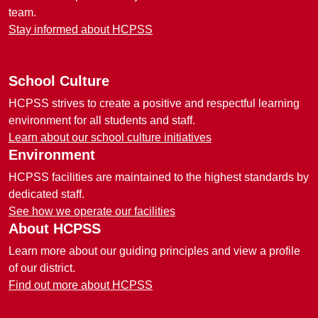
team.
Stay informed about HCPSS
School Culture
HCPSS strives to create a positive and respectful learning
environment for all students and staff.
Learn about our school culture initiatives
Environment
HCPSS facilities are maintained to the highest standards by
dedicated staff.
See how we operate our facilities
About HCPSS
Learn more about our guiding principles and view a profile
of our district.
Find out more about HCPSS