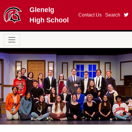
Skip to main content
Glenelg
t
Contact Us
Search
High School
Main navigation