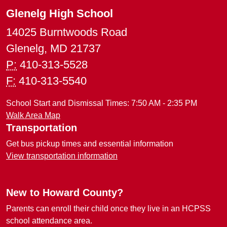
Glenelg High School
14025 Burntwoods Road
Glenelg, MD 21737
P:
410-313-5528
F:
410-313-5540
School Start and Dismissal Times: 7:50 AM - 2:35 PM
Walk Area Map
Transportation
Get bus pickup times and essential information
View transportation information
New to Howard County?
Parents can enroll their child once they live in an HCPSS
school attendance area.