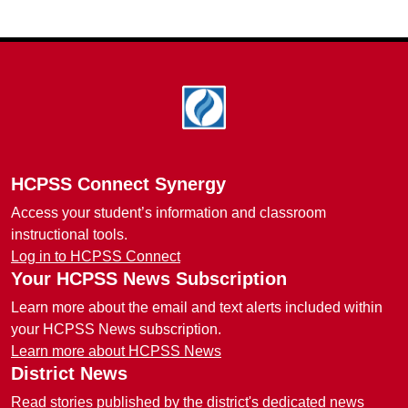
Footer
HCPSS Connect Synergy
Access your student’s information and classroom
instructional tools.
Log in to HCPSS Connect
Your HCPSS News Subscription
Learn more about the email and text alerts included within
your HCPSS News subscription.
Learn more about HCPSS News
District News
Read stories published by the district's dedicated news