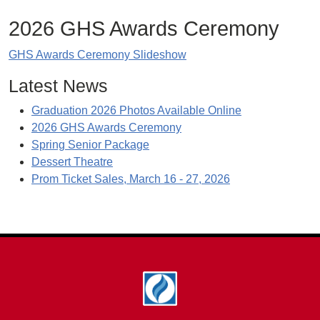
2026 GHS Awards Ceremony
GHS Awards Ceremony Slideshow
Latest News
Graduation 2026 Photos Available Online
2026 GHS Awards Ceremony
Spring Senior Package
Dessert Theatre
Prom Ticket Sales, March 16 - 27, 2026
Footer