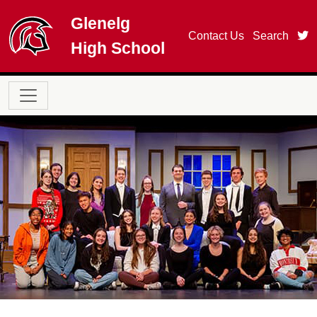
Skip to main content
Glenelg
t
Contact Us
Search
High School
Main navigation