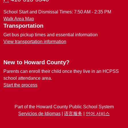
School Start and Dismissal Times: 7:50 AM - 2:35 PM
Walk Area Map
Transportation
Get bus pickup times and essential information
View transportation information
New to Howard County?
Parents can enroll their child once they live in an HCPSS
school attendance area.
Start the process
Part of the Howard County Public School System
Servicios de Idiomas
|
语言服务
|
언어 서비스