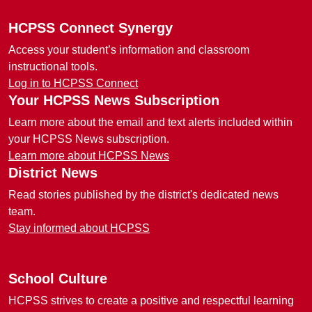
HCPSS Connect Synergy
Access your student’s information and classroom
instructional tools.
Log in to HCPSS Connect
Your HCPSS News Subscription
Learn more about the email and text alerts included within
your HCPSS News subscription.
Learn more about HCPSS News
District News
Read stories published by the district's dedicated news
team.
Stay informed about HCPSS
School Culture
HCPSS strives to create a positive and respectful learning