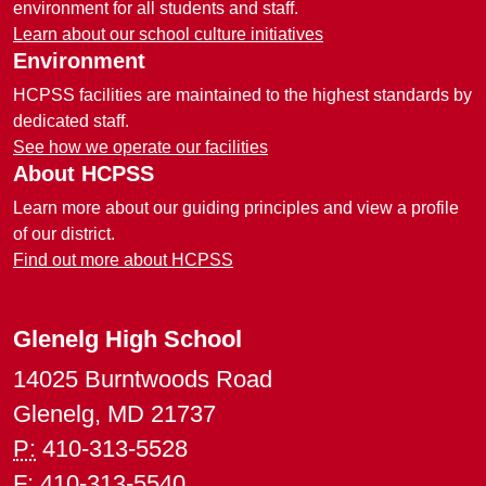
environment for all students and staff.
Learn about our school culture initiatives
Environment
HCPSS facilities are maintained to the highest standards by
dedicated staff.
See how we operate our facilities
About HCPSS
Learn more about our guiding principles and view a profile
of our district.
Find out more about HCPSS
Glenelg High School
14025 Burntwoods Road
Glenelg, MD 21737
P:
410-313-5528
F:
410-313-5540