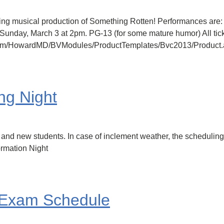
ing musical production of Something Rotten! Performances are:
unday, March 3 at 2pm. PG-13 (for some mature humor) All tick
inc.com/HowardMD/BVModules/ProductTemplates/Bvc2013/Produc
ng Night
nd new students. In case of inclement weather, the scheduling n
ormation Night
 Exam Schedule