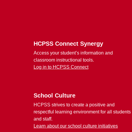
Footer
HCPSS Connect Synergy
Access your student’s information and
classroom instructional tools.
Log in to HCPSS Connect
School Culture
HCPSS strives to create a positive and
respectful learning environment for all students
and staff.
Learn about our school culture initiatives