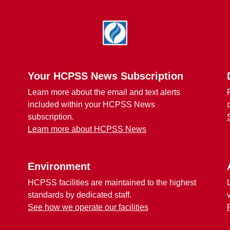
Your HCPSS News Subscription
Learn more about the email and text alerts
included within your HCPSS News
subscription.
Learn more about HCPSS News
Environment
HCPSS facilities are maintained to the highest
standards by dedicated staff.
See how we operate our facilities