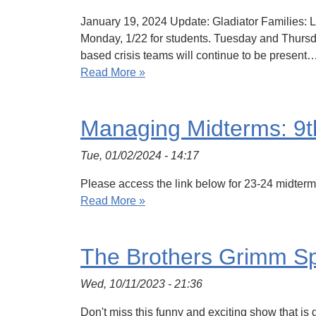
January 19, 2024 Update: Gladiator Families: 
Monday, 1/22 for students. Tuesday and Thursday
based crisis teams will continue to be present
Read More »
Managing Midterms: 9t
Tue, 01/02/2024 - 14:17
Please access the link below for 23-24 midte
Read More »
The Brothers Grimm Sp
Wed, 10/11/2023 - 21:36
Don't miss this funny and exciting show that is g