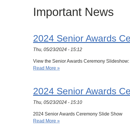
Important News
2024 Senior Awards C
Thu, 05/23/2024 - 15:12
View the Senior Awards Ceremony Slideshow:
Read More »
2024 Senior Awards C
Thu, 05/23/2024 - 15:10
2024 Senior Awards Ceremony Slide Show
Read More »