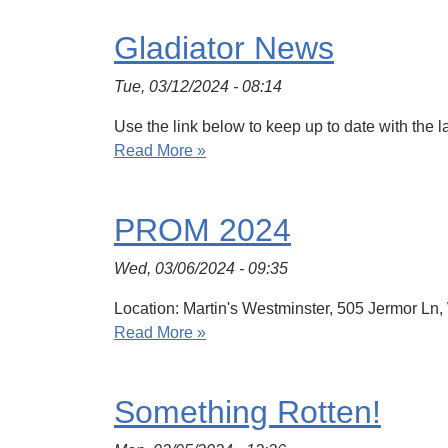
Gladiator News
Tue, 03/12/2024 - 08:14
Use the link below to keep up to date with the 
Read More »
PROM 2024
Wed, 03/06/2024 - 09:35
Location: Martin's Westminster, 505 Jermor Ln
Read More »
Something Rotten!