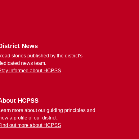
District News
Read stories published by the district's
dedicated news team.
Stay informed about HCPSS
About HCPSS
Learn more about our guiding principles and
view a profile of our district.
Find out more about HCPSS