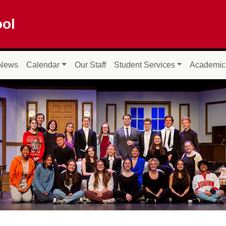
ool
News
Calendar
Our Staff
Student Services
Academic