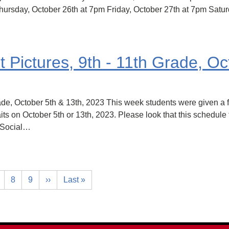
ursday, October 26th at 7pm Friday, October 27th at 7pm Satu
Pictures, 9th - 11th Grade, Oc
de, October 5th & 13th, 2023 This week students were given a f
its on October 5th or 13th, 2023. Please look that this schedule
g Social…
8
9
››
Last »