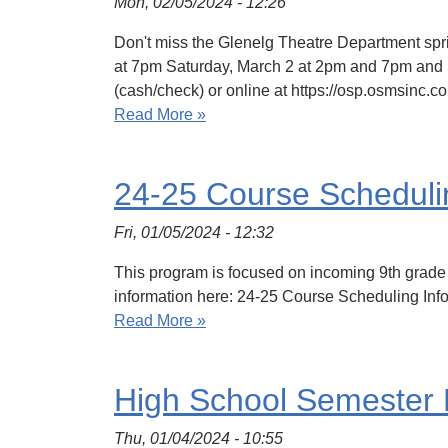
Mon, 02/05/2024 - 12:26
Don't miss the Glenelg Theatre Department spr
at 7pm Saturday, March 2 at 2pm and 7pm and S
(cash/check) or online at https://osp.osms
Read More »
24-25 Course Scheduli
Fri, 01/05/2024 - 12:32
This program is focused on incoming 9th grade a
information here: 24-25 Course Scheduling Inf
Read More »
High School Semester
Thu, 01/04/2024 - 10:55