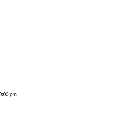
10:00 pm