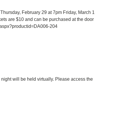
 Thursday, February 29 at 7pm Friday, March 1
ets are $10 and can be purchased at the door
t.aspx?productid=DA006-204
ight will be held virtually. Please access the