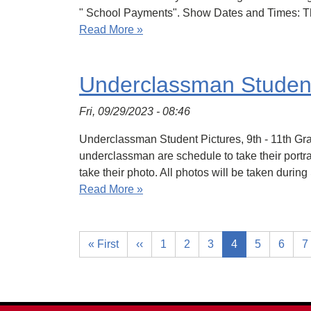
" School Payments". Show Dates and Times: Th
Read More »
Underclassman Student 
Fri, 09/29/2023 - 08:46
Underclassman Student Pictures, 9th - 11th Gra
underclassman are schedule to take their portra
take their photo. All photos will be taken durin
Read More »
« First
‹‹
1
2
3
4
5
6
7