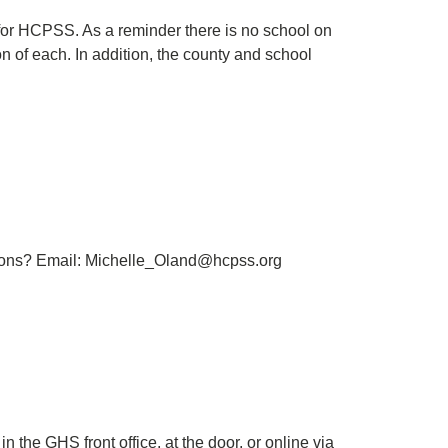
for HCPSS. As a reminder there is no school on
 of each. In addition, the county and school
tions? Email: Michelle_Oland@hcpss.org
n the GHS front office, at the door, or online via