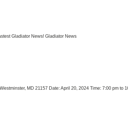
lastest Gladiator News! Gladiator News
, Westminster, MD 21157 Date: April 20, 2024 Time: 7:00 pm to 