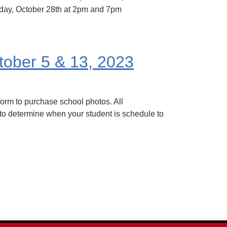
rday, October 28th at 2pm and 7pm
tober 5 & 13, 2023
orm to purchase school photos. All
 to determine when your student is schedule to