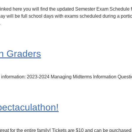
Linked here you will find the updated Semester Exam Schedule 
 will be full school days with exams scheduled during a portion
…
h Graders
rm information: 2023-2024 Managing Midterms Information Ques
ectaculathon!
reat for the entire family! Tickets are $10 and can be purchased i