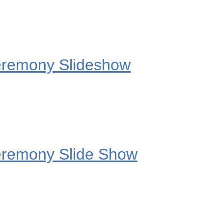
eremony Slideshow
eremony Slide Show